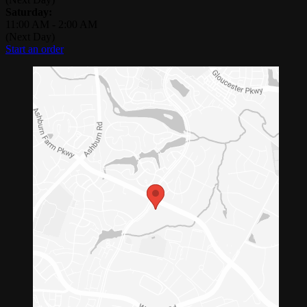
Saturday:
11:00 AM
-
2:00 AM
(Next Day)
Start an order