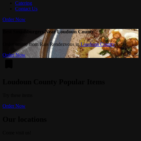
Catering
Contact Us
Order Now
Best Smashburgers Near Loudoun County
Order online from Rais Rendezvous in
Loudoun County
today.
Order Now
Loudoun County Popular Items
Try these items
Order Now
Our locations
Come visit us!