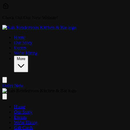
Skip to main content
Check Out Our New Website!
Home
Our Story
Events
We're Hiring
More
Order Now
Home
Our Story
Events
We're Hiring
Gift Cards