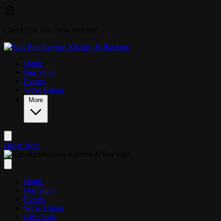
Skip to main content
Check Out Our New Website!
Home
Our Story
Events
We're Hiring
More
Order Now
Home
Our Story
Events
We're Hiring
Gift Cards