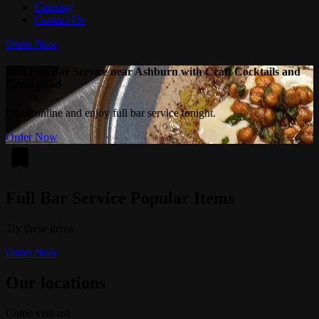
Catering
Contact Us
Order Now
Best Full Bar Service near Ashburn with Craft Cocktails and
Great Food
Order online and enjoy full bar service tonight.
Order Now
Full Bar Service Popular Items
Try these items
Order Now
Our locations
Come visit us!