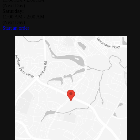
(Next Day)
Saturday:
11:00 AM
-
2:00 AM
(Next Day)
Start an order