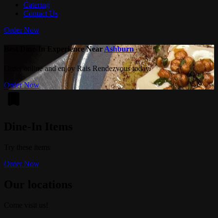
Catering
Contact Us
Order Now
Best Dine-In Experience Near
Ashburn
Order online and enjoy Rais Rendezvous today.
Order Now
Dine-In Items
Try these items
Order Now
Our locations
Come visit us!