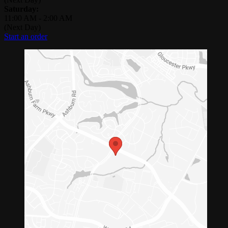
Saturday:
11:00 AM
-
2:00 AM
(Next Day)
Start an order