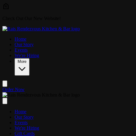
Skip to main content
Check Out Our New Website!
Home
Our Story
Events
We're Hiring
More
Order Now
Home
Our Story
Events
We're Hiring
Gift Cards