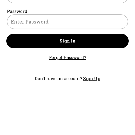
Password
Sign In
Forgot Password?
Don't have an account?
Sign Up