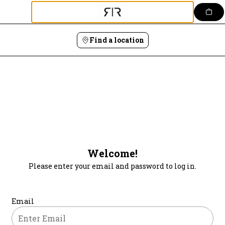
Login | Rais Rendezvous Kitchen & Bar
Skip
to
content
Find a location
Welcome!
Please enter your email and password to log in.
Login form
Email